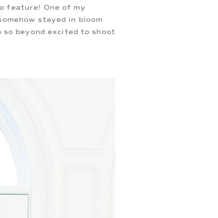
 feature! One of my 
 somehow stayed in bloom 
 so beyond excited to shoot 