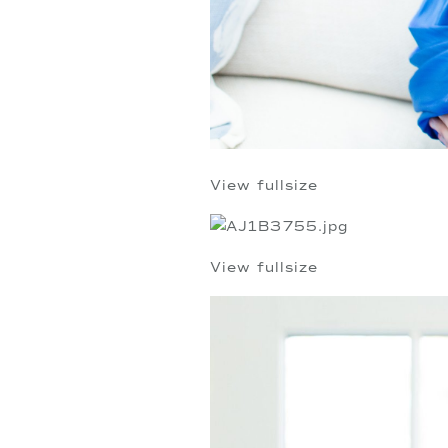
View fullsize
View fullsize