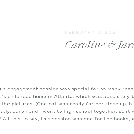
FEBRUARY 9, 2024
Caroline & Jar
us engagement session was special for so many reason
e’s childhood home in Atlanta, which was absolutely b
the pictures! (One cat was ready for her close-up, b
stly, Jaron and I went to high school together, so it w
All this to say, this session was one for the books, a
!