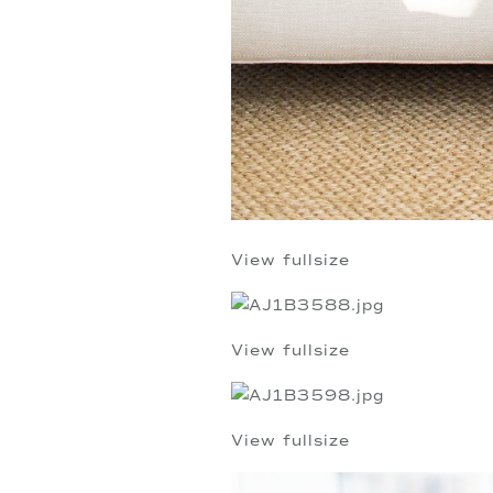
View fullsize
View fullsize
View fullsize