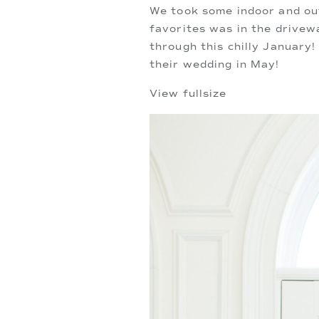
We took some indoor and out
favorites was in the drivew
through this chilly January!
their wedding in May!
View fullsize