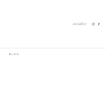
socialize:
BLOG