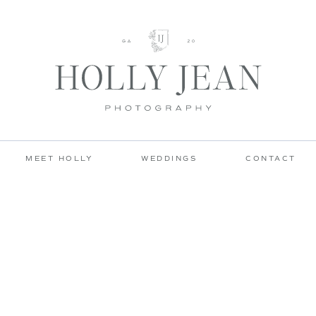
MEET HOLLY
WEDDINGS
CONTACT