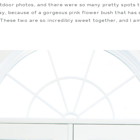
door photos, and there were so many pretty spots to
ay, because of a gorgeous pink flower bush that has
 These two are so incredibly sweet together, and I am