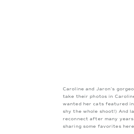
Caroline and Jaron’s gorgeo
take their photos in Carolin
wanted her cats featured in 
shy the whole shoot!) And la
reconnect after many years! 
sharing some favorites here