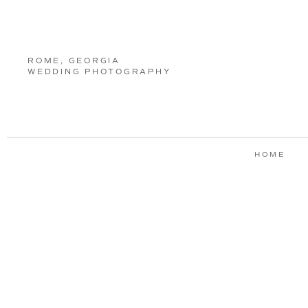
ROME, GEORGIA
WEDDING PHOTOGRAPHY
HOME