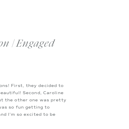
on | Engaged
s! First, they decided to 
eautiful! Second, Caroline 
ut the other one was pretty 
as so fun getting to 
nd I’m so excited to be 