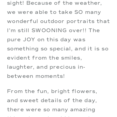
sight! Because of the weather, 
we were able to take SO many 
wonderful outdoor portraits that 
I’m still SWOONING over!! The 
pure JOY on this day was 
something so special, and it is so 
evident from the smiles, 
laughter, and precious in-
between moments!
From the fun, bright flowers, 
and sweet details of the day, 
there were so many amazing 