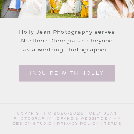
Holly Jean Photography serves
Northern Georgia and beyond
as a wedding photographer.
INQUIRE WITH HOLLY
COPYRIGHT © 2020-2026 HOLLY JEAN
PHOTOGRAPHY |
BRAND & WEBSITE BY MK
DESIGN STUDIO
|
PRIVACY POLICY
|
TERMS