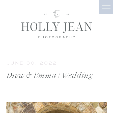
JUNE 30, 2022
Drew & Emma | Wedding