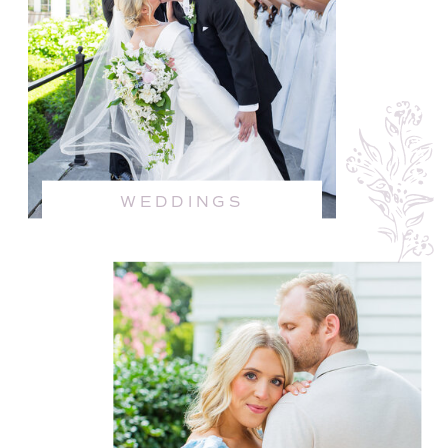
WEDDINGS