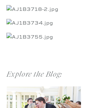
Explore the Blog: