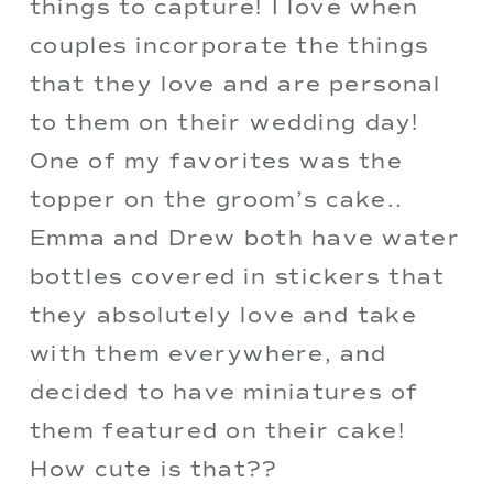
things to capture! I love when 
couples incorporate the things 
that they love and are personal 
to them on their wedding day! 
One of my favorites was the 
topper on the groom’s cake.. 
Emma and Drew both have water 
bottles covered in stickers that 
they absolutely love and take 
with them everywhere, and 
decided to have miniatures of 
them featured on their cake! 
How cute is that??