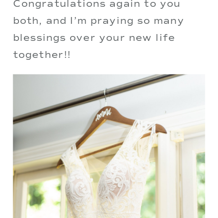
Congratulations again to you 
both, and I’m praying so many 
blessings over your new life 
together!!