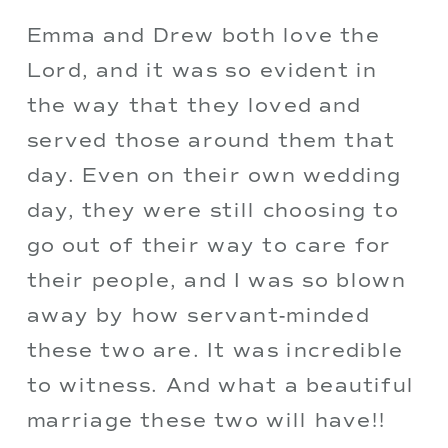
Emma and Drew both love the 
Lord, and it was so evident in 
the way that they loved and 
served those around them that 
day. Even on their own wedding 
day, they were still choosing to 
go out of their way to care for 
their people, and I was so blown 
away by how servant-minded 
these two are. It was incredible 
to witness. And what a beautiful 
marriage these two will have!! 