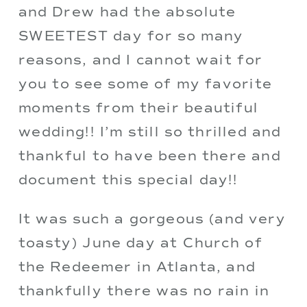
and Drew had the absolute 
SWEETEST day for so many 
reasons, and I cannot wait for 
you to see some of my favorite 
moments from their beautiful 
wedding!! I’m still so thrilled and 
thankful to have been there and 
document this special day!!
It was such a gorgeous (and very 
toasty) June day at Church of 
the Redeemer in Atlanta, and 
thankfully there was no rain in 