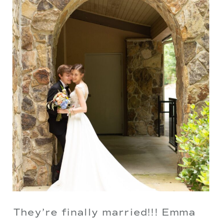
They’re finally married!!! Emma 