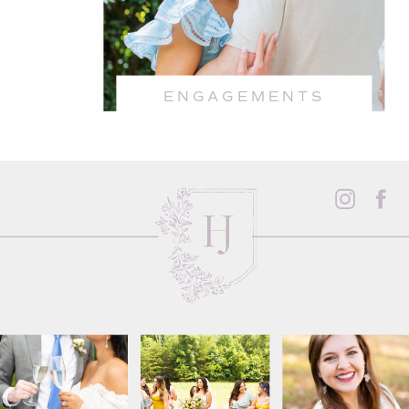
ENGAGEMENTS