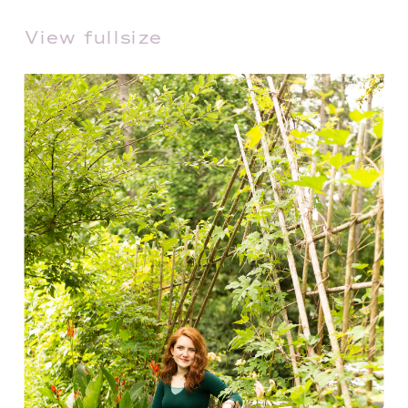
View fullsize