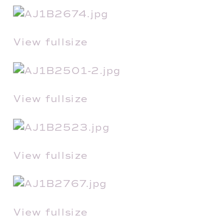
View fullsize
View fullsize
View fullsize
View fullsize