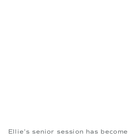
Ellie’s senior session has become 