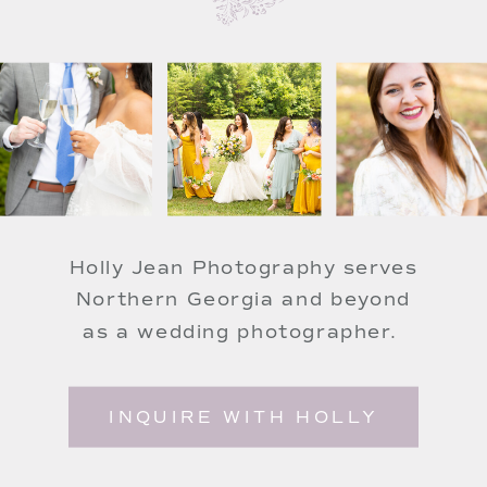
Holly Jean Photography serves
Northern Georgia and beyond
as a wedding photographer.
INQUIRE WITH HOLLY