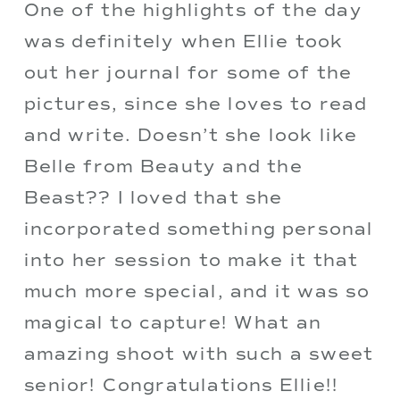
One of the highlights of the day 
was definitely when Ellie took 
out her journal for some of the 
pictures, since she loves to read 
and write. Doesn’t she look like 
Belle from Beauty and the 
Beast?? I loved that she 
incorporated something personal 
into her session to make it that 
much more special, and it was so 
magical to capture! What an 
amazing shoot with such a sweet 
senior! Congratulations Ellie!!  