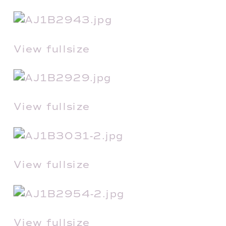
View fullsize
View fullsize
View fullsize
View fullsize