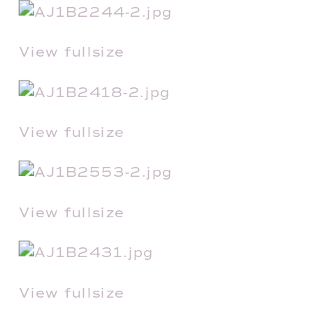
View fullsize
View fullsize
View fullsize
View fullsize