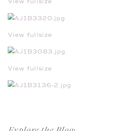
View fullsize
View fullsize
View fullsize
Explore the Blog: