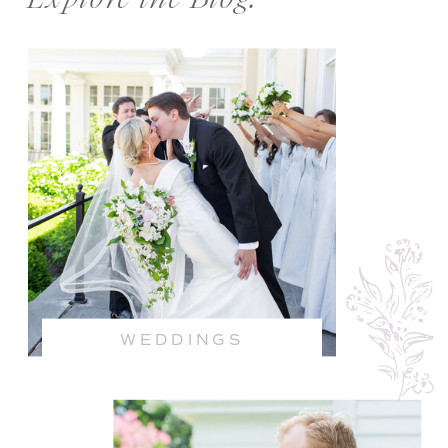
WEDDINGS