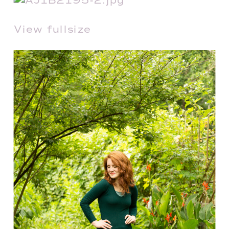
View fullsize