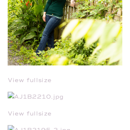
View fullsize
View fullsize