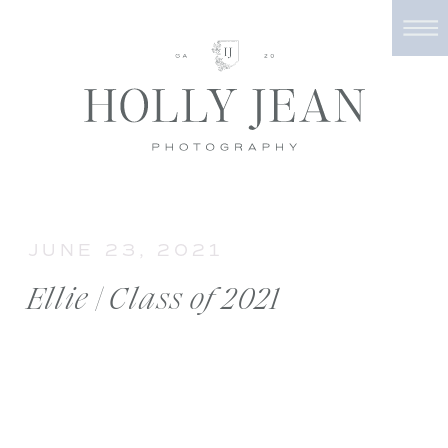
JUNE 23, 2021
Ellie | Class of 2021