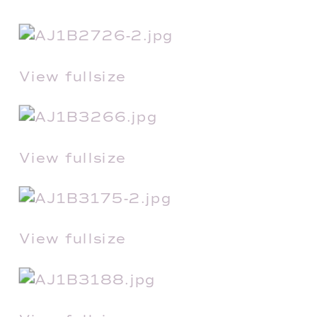
View fullsize
View fullsize
View fullsize