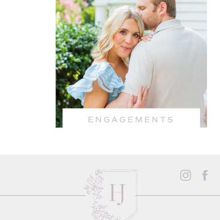
ENGAGEMENTS