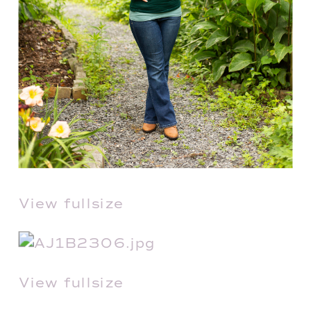
View fullsize
View fullsize