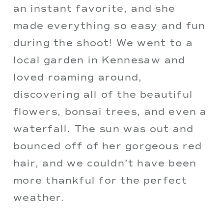
an instant favorite, and she 
made everything so easy and fun 
during the shoot! We went to a 
local garden in Kennesaw and 
loved roaming around, 
discovering all of the beautiful 
flowers, bonsai trees, and even a 
waterfall. The sun was out and 
bounced off of her gorgeous red 
hair, and we couldn’t have been 
more thankful for the perfect 
weather. 