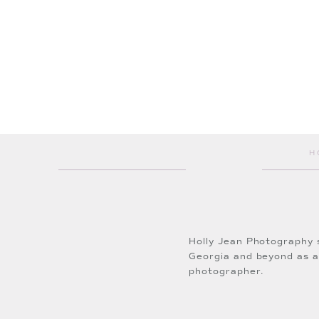
Makeup:
Lyne Wilke- LC La
Wedding Dress:
Wedding An
H
Thank you so much for follo
Click
HERE
to inquire about
Holly Jean Photography 
Georgia and beyond as 
photographer.