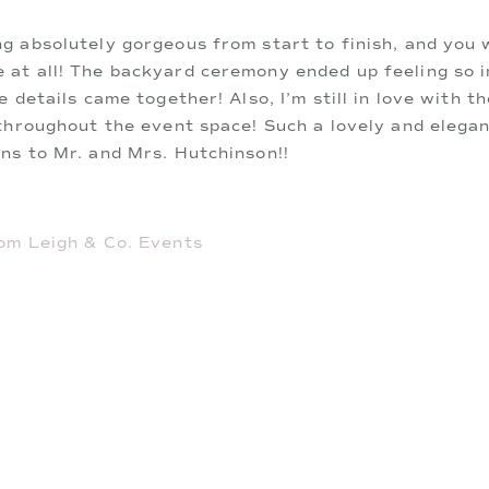
g absolutely gorgeous from start to finish, and you
at all! The backyard ceremony ended up feeling so in
e details came together! Also, I’m still in love with 
throughout the event space! Such a lovely and elegan
ns to Mr. and Mrs. Hutchinson!!
om Leigh & Co. Events
rist