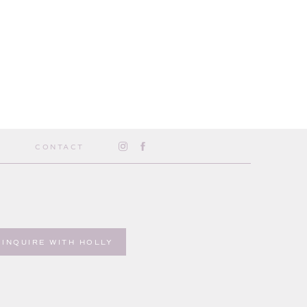
CONTACT
INQUIRE WITH HOLLY