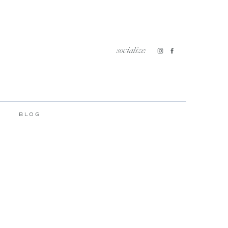
socialize:
BLOG