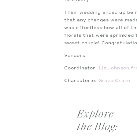
Their wedding ended up bein
that any changes were made 
was effortless how all of th
florals that were sprinkled 
sweet couple! Congratulatio
Vendors:
Coordinator:
Liz Johnson fr
Charcuterie:
Graze Craze
Catering:
Ippolito’s
Florist:
Millbrook Farms Flo
Explore
Cake:
Publix
the Blog:
Hair:
Kirstie Lester