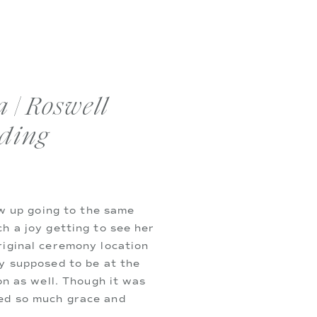
 | Roswell
ding
ew up going to the same
h a joy getting to see her
riginal ceremony location
y supposed to be at the
on as well. Though it was
ed so much grace and