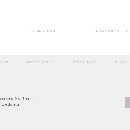
sh & Brow Bar
gels
WEDDINGS
ENGAGEMENTS
OME
MEET HOLLY
WEDDINGS
BLOG
wing along and viewing more about this wedding!
 Holly Jean Weddings!
serves Northern
a wedding