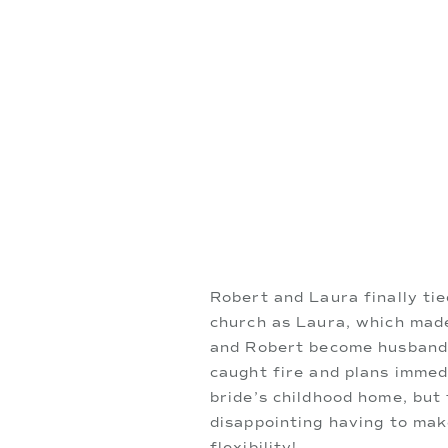
Robert and Laura finally ti
church as Laura, which made
and Robert become husband a
caught fire and plans immed
bride’s childhood home, but
disappointing having to ma
flexibility!