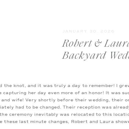
JANUARY 30, 2026
Robert & Laura
Backyard Wed
ed the knot, and it was truly a day to remember! I gr
 capturing her day even more of an honor! It was suc
nd wife! Very shortly before their wedding, their o
iately had to be changed. Their reception was alread
 the ceremony inevitably was relocated to this locati
ke these last minute changes, Robert and Laura show