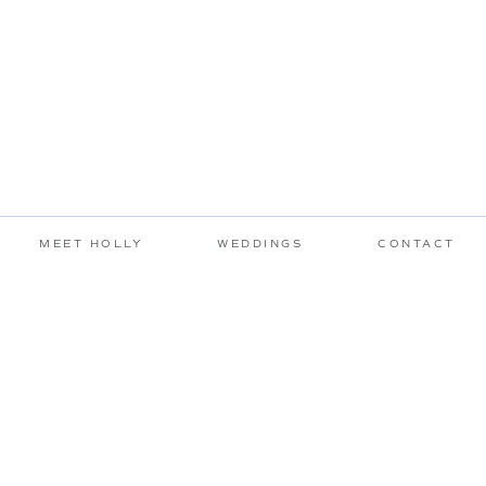
MEET HOLLY
WEDDINGS
CONTACT