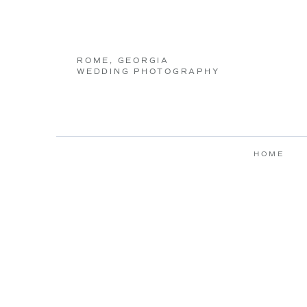
ROME, GEORGIA
WEDDING PHOTOGRAPHY
HOME