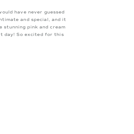
 would have never guessed
timate and special, and it
the stunning pink and cream
t day! So excited for this