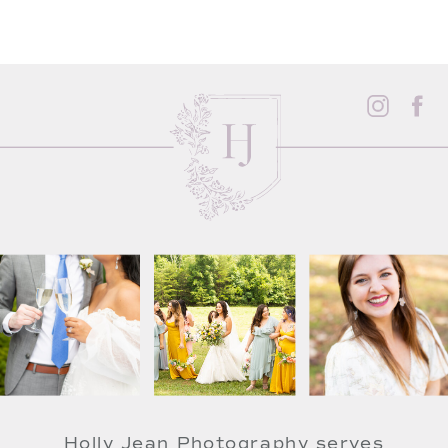
Holly Jean Photography serves