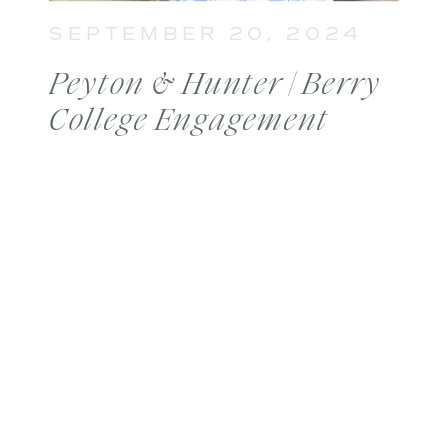
SEPTEMBER 20, 2024
Peyton & Hunter | Berry
College Engagement