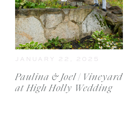
JANUARY 22, 2025
Paulina & Joel | Vineyard
at High Holly Wedding