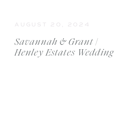
AUGUST 20, 2024
Savannah & Grant |
Henley Estates Wedding