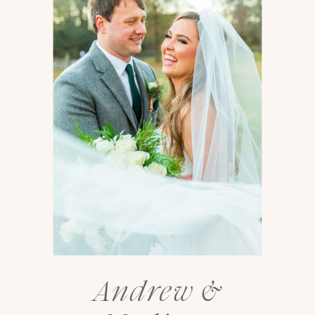
Andrew &