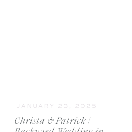
JANUARY 23, 2025
Christa & Patrick |
Backyard Wedding in