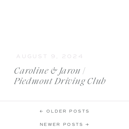
AUGUST 9, 2024
Caroline & Jaron |
Piedmont Driving Club
Wedding
← OLDER POSTS
NEWER POSTS →