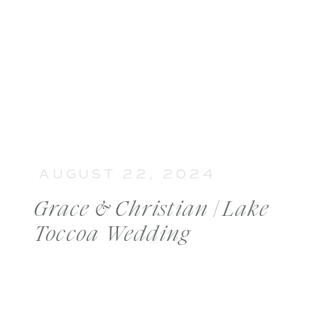
AUGUST 22, 2024
Grace & Christian | Lake
Toccoa Wedding