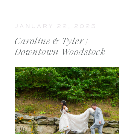
JANUARY 22, 2025
Caroline & Tyler |
Downtown Woodstock
Engagement