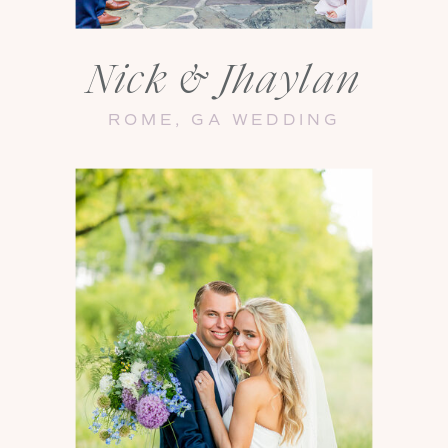
Nick & Jhaylan
ROME, GA WEDDING