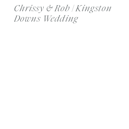
Chrissy & Rob | Kingston
Downs Wedding