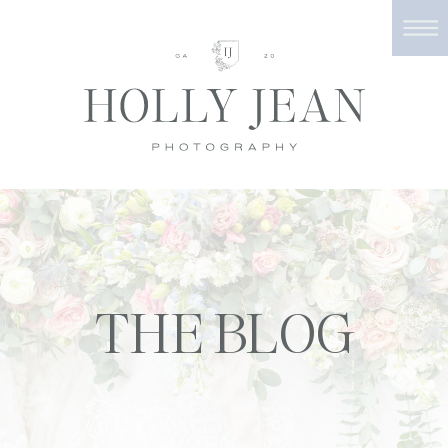
THE BLOG