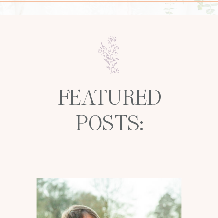
FEATURED
POSTS: