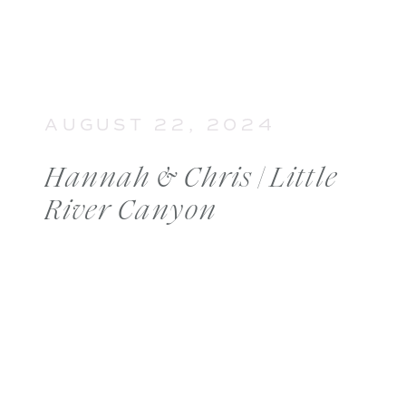
AUGUST 22, 2024
Hannah & Chris | Little
River Canyon
Engagement