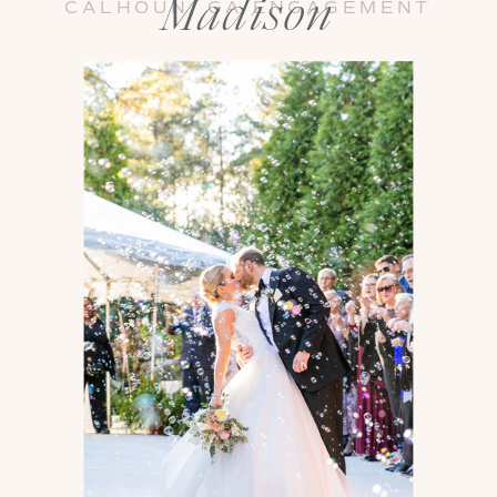
Madison
CALHOUN, GA ENGAGEMENT