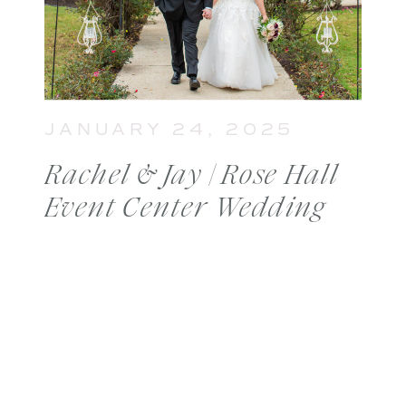
JANUARY 24, 2025
Rachel & Jay | Rose Hall
Event Center Wedding