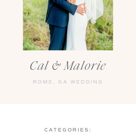
Cal & Malorie
ROME, GA WEDDING
CATEGORIES: