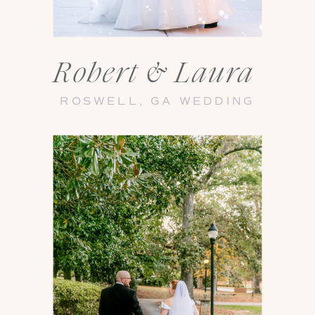
Robert & Laura
ROSWELL, GA WEDDING