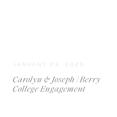
JANUARY 23, 2025
Carolyn & Joseph | Berry
College Engagement