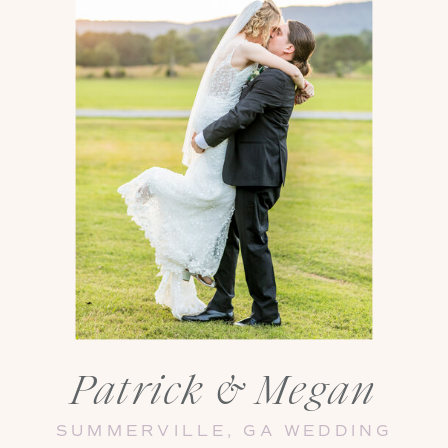
Patrick & Megan
SUMMERVILLE, GA WEDDING