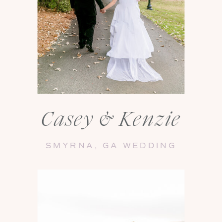
Casey & Kenzie
SMYRNA, GA WEDDING