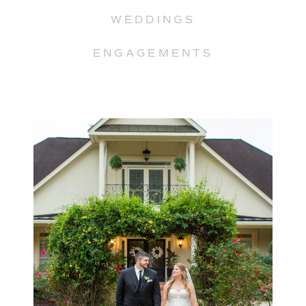
WEDDINGS
ENGAGEMENTS