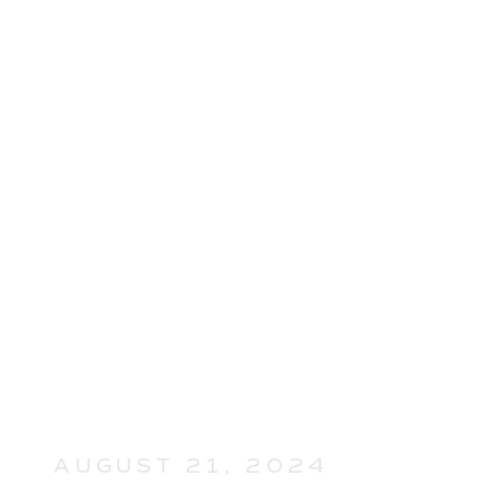
AUGUST 21, 2024