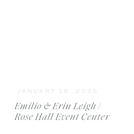
JANUARY 18, 2025
Emilio & Erin Leigh |
Rose Hall Event Center
Wedding